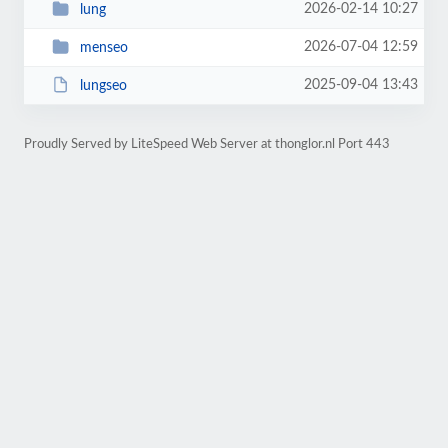
2026-02-14 10:27
lung
2026-07-04 12:59
menseo
2025-09-04 13:43
lungseo
Proudly Served by LiteSpeed Web Server at thonglor.nl Port 443