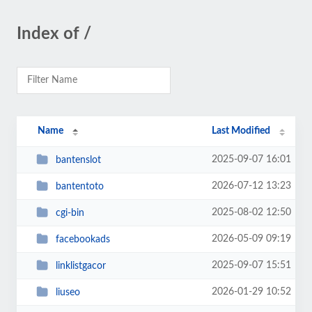
Index of /
Name
Last Modified
2025-09-07 16:01
bantenslot
2026-07-12 13:23
bantentoto
2025-08-02 12:50
cgi-bin
2026-05-09 09:19
facebookads
2025-09-07 15:51
linklistgacor
2026-01-29 10:52
liuseo